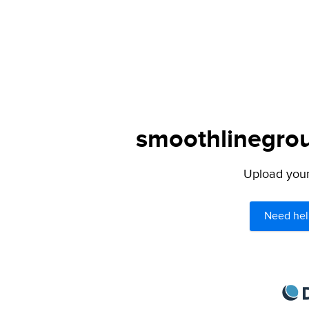
smoothlinegrou
Upload your 
Need hel